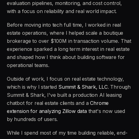
evaluation pipelines, monitoring, and cost control,
with a focus on reliability and real world impact.
Before moving into tech full time, I worked in real
estate operations, where I helped scale a boutique
brokerage to over $100M in transaction volume. That
experience sparked a long term interest in real estate
and shaped how I think about building software for
operational teams.
Outside of work, I focus on real estate technology,
which is why I started
Summit & Shark, LLC
. Through
Summit & Shark, I've built a production AI leasing
chatbot for real estate clients and a
Chrome
extension for analyzing Zillow data
that's now used
by hundreds of users.
While I spend most of my time building reliable, end-