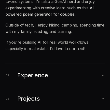
to-end systems, I'm also a GenAI nerd and enjoy
experimenting with creative ideas such as this
AI-
powered poem generator for couples
.
Outside of tech, I enjoy hiking, camping, spending time
with my family, reading, and training.
If you're building AI for real world workflows,
especially in real estate, I'd love to connect!
Experience
02
AUG 2025
PRESENT
Projects
03
Forward Deployed Engineer
Galileo (Acquired by Cisco, 2026)