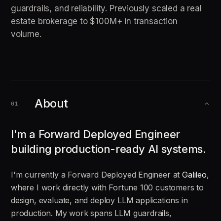
guardrails, and reliability. Previously scaled a real
estate brokerage to $100M+ in transaction
volume.
About
01
I'm a Forward Deployed Engineer
building production-ready AI systems.
I'm currently a Forward Deployed Engineer at
Galileo
,
where I work directly with Fortune 100 customers to
design, evaluate, and deploy LLM applications in
production. My work spans LLM guardrails,