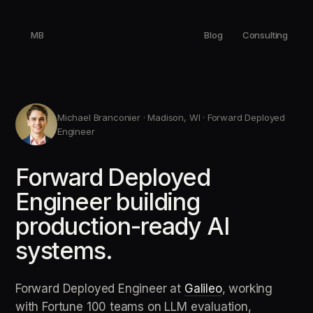
MB
Blog
Consulting
Michael Branconier · Madison, WI · Forward Deployed
Engineer
Forward Deployed
Engineer building
production-ready AI
systems.
Forward Deployed Engineer at
Galileo
, working
with Fortune 100 teams on LLM evaluation,